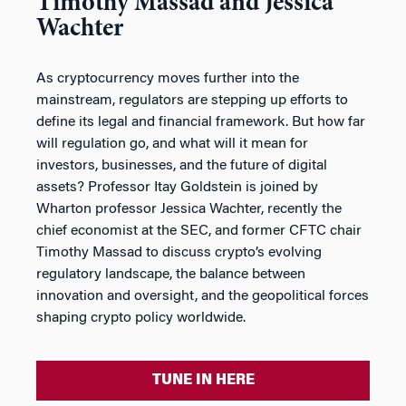
Timothy Massad and Jessica
Wachter
As cryptocurrency moves further into the
mainstream, regulators are stepping up efforts to
define its legal and financial framework. But how far
will regulation go, and what will it mean for
investors, businesses, and the future of digital
assets? Professor Itay Goldstein is joined by
Wharton professor Jessica Wachter, recently the
chief economist at the SEC, and former CFTC chair
Timothy Massad to discuss crypto’s evolving
regulatory landscape, the balance between
innovation and oversight, and the geopolitical forces
shaping crypto policy worldwide.
TUNE IN HERE