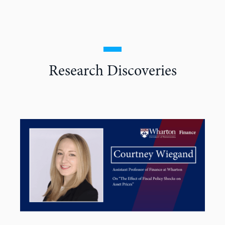
Research Discoveries