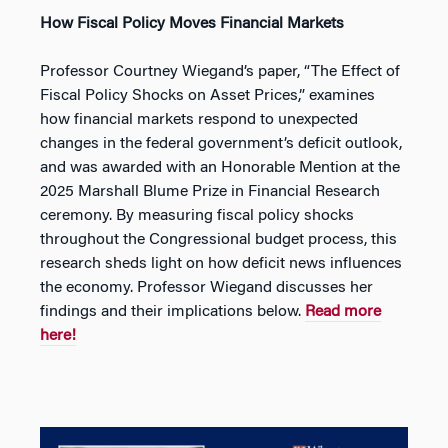
How Fiscal Policy Moves Financial Markets
Professor Courtney Wiegand’s paper, “The Effect of
Fiscal Policy Shocks on Asset Prices,” examines
how financial markets respond to unexpected
changes in the federal government’s deficit outlook,
and was awarded with an Honorable Mention at the
2025 Marshall Blume Prize in Financial Research
ceremony. By measuring fiscal policy shocks
throughout the Congressional budget process, this
research sheds light on how deficit news influences
the economy. Professor Wiegand discusses her
findings and their implications below.
Read more
here!