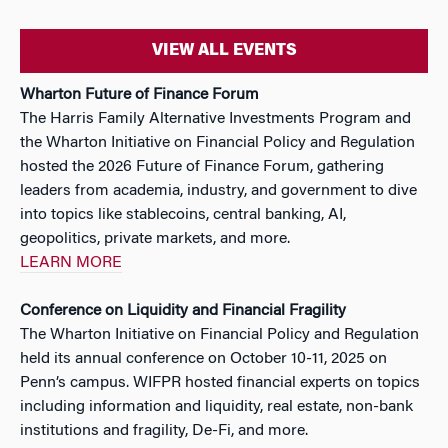
VIEW ALL EVENTS
Wharton Future of Finance Forum
The Harris Family Alternative Investments Program and
the Wharton Initiative on Financial Policy and Regulation
hosted the 2026 Future of Finance Forum, gathering
leaders from academia, industry, and government to dive
into topics like stablecoins, central banking, AI,
geopolitics, private markets, and more.
LEARN MORE
Conference on Liquidity and Financial Fragility
The Wharton Initiative on Financial Policy and Regulation
held its annual conference on October 10-11, 2025 on
Penn’s campus. WIFPR hosted financial experts on topics
including information and liquidity, real estate, non-bank
institutions and fragility, De-Fi, and more.