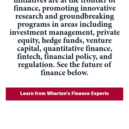
initiatives are at the frontier of
finance, promoting innovative
research and groundbreaking
programs in areas including
investment management, private
equity, hedge funds, venture
capital, quantitative finance,
fintech, financial policy, and
regulation. See the future of
finance below.
Learn from Wharton's Finance Experts