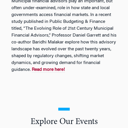
Municipal financial advisors play an important, but
often under-examined, role in how state and local
governments access financial markets. In a recent
study published in Public Budgeting & Finance
titled, “The Evolving Role of 21st Century Municipal
Financial Advisors,” Professor Daniel Garrett and his
co-author Baridhi Malakar explore how this advisory
landscape has evolved over the past twenty years,
shaped by regulatory changes, shifting market
dynamics, and growing demand for financial
guidance.
Read more here!
Explore Our Events