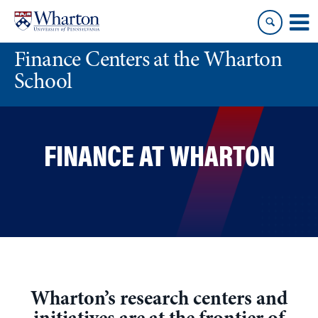
Skip
Skip
to
to
content
main
Finance Centers at the Wharton
menu
School
FINANCE AT WHARTON
Wharton’s research centers and