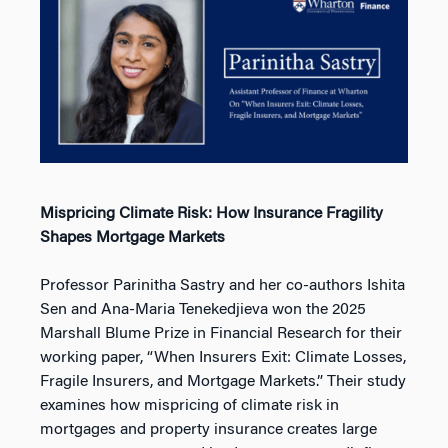
Mispricing Climate Risk: How Insurance Fragility
Shapes Mortgage Markets
Professor Parinitha Sastry and her co-authors Ishita
Sen and Ana-Maria Tenekedjieva won the 2025
Marshall Blume Prize in Financial Research for their
working paper, “When Insurers Exit: Climate Losses,
Fragile Insurers, and Mortgage Markets.” Their study
examines how mispricing of climate risk in
mortgages and property insurance creates large