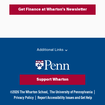
Get Finance at Wharton's Newsletter
Additional Links
Support Wharton
©
2026
The Wharton School,
The University of Pennsylvania
|
Privacy Policy
|
Report Accessibility Issues and Get Help