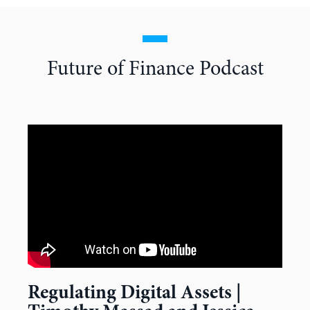
Future of Finance Podcast
Regulating Digital Assets |