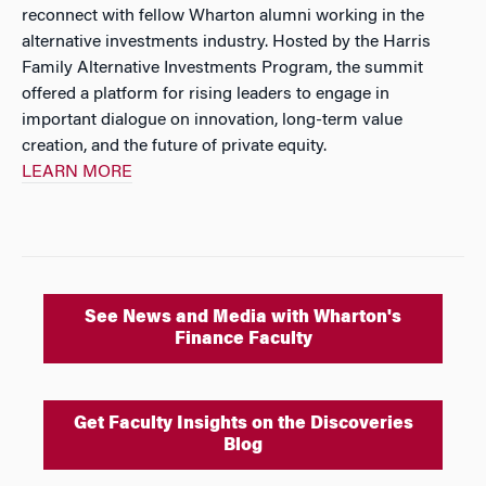
reconnect with fellow Wharton alumni working in the
alternative investments industry. Hosted by the Harris
Family Alternative Investments Program, the summit
offered a platform for rising leaders to engage in
important dialogue on innovation, long-term value
creation, and the future of private equity.
LEARN MORE
See News and Media with Wharton's
Finance Faculty
Get Faculty Insights on the Discoveries
Blog