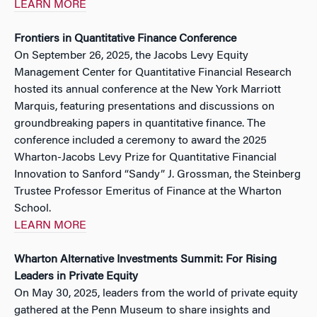
LEARN MORE
Frontiers in Quantitative Finance Conference
On September 26, 2025, the Jacobs Levy Equity
Management Center for Quantitative Financial Research
hosted its annual conference at the New York Marriott
Marquis, featuring presentations and discussions on
groundbreaking papers in quantitative finance. The
conference included a ceremony to award the 2025
Wharton-Jacobs Levy Prize for Quantitative Financial
Innovation to Sanford “Sandy” J. Grossman, the Steinberg
Trustee Professor Emeritus of Finance at the Wharton
School.
LEARN MORE
Wharton Alternative Investments Summit: For Rising
Leaders in Private Equity
On May 30, 2025, leaders from the world of private equity
gathered at the Penn Museum to share insights and