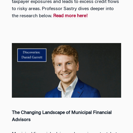
taxpayer exposures and leads to excess credit flows
to risky areas. Professor Sastry dives deeper into
the research below.
Read more here!
The Changing Landscape of Municipal Financial
Advisors