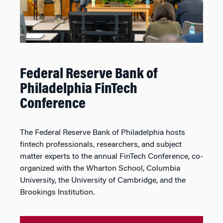
Federal Reserve Bank of
Philadelphia FinTech
Conference
The Federal Reserve Bank of Philadelphia hosts
fintech professionals, researchers, and subject
matter experts to the annual FinTech Conference, co-
organized with the Wharton School, Columbia
University, the University of Cambridge, and the
Brookings Institution.