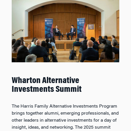
Wharton Alternative
Investments Summit
The Harris Family Alternative Investments Program
brings together alumni, emerging professionals, and
other leaders in alternative investments for a day of
insight, ideas, and networking. The 2025 summit