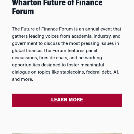
Wharton Future of Finance
Forum
The Future of Finance Forum is an annual event that
gathers leading voices from academia, industry, and
government to discuss the most pressing issues in
global finance. The Forum features panel
discussions, fireside chats, and networking
opportunities designed to foster meaningful
dialogue on topics like stablecoins, federal debt, AI,
and more.
LEARN MORE