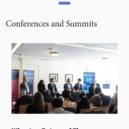
Conferences and Summits