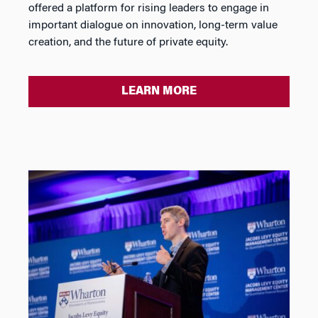
offered a platform for rising leaders to engage in
important dialogue on innovation, long-term value
creation, and the future of private equity.
LEARN MORE