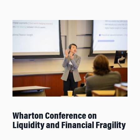
Wharton Conference on
Liquidity and Financial Fragility