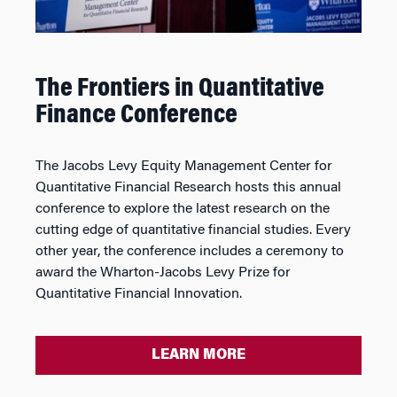
The Frontiers in Quantitative
Finance Conference
The Jacobs Levy Equity Management Center for
Quantitative Financial Research hosts this annual
conference to explore the latest research on the
cutting edge of quantitative financial studies. Every
other year, the conference includes a ceremony to
award the Wharton-Jacobs Levy Prize for
Quantitative Financial Innovation.
LEARN MORE