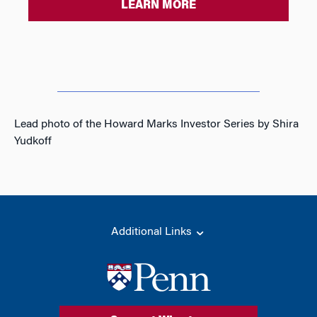
LEARN MORE
Lead photo of the Howard Marks Investor Series by Shira
Yudkoff
Additional Links