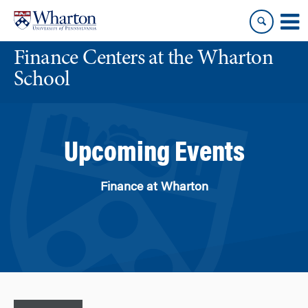
Skip
Skip
to
to
content
main
Finance Centers at the Wharton
menu
School
Upcoming Events
Finance at Wharton