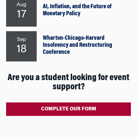
Aug
AI, Inflation, and the Future of
17
Monetary Policy
Wharton-Chicago-Harvard
Sep
Insolvency and Restructuring
18
Conference
Are you a student looking for event
support?
COMPLETE OUR FORM