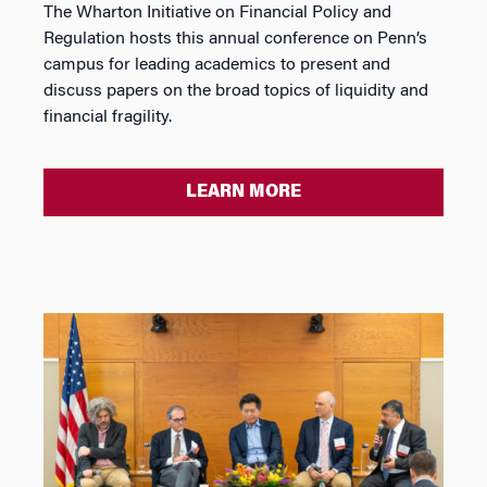
The Wharton Initiative on Financial Policy and
Regulation hosts this annual conference on Penn’s
campus for leading academics to present and
discuss papers on the broad topics of liquidity and
financial fragility.
LEARN MORE