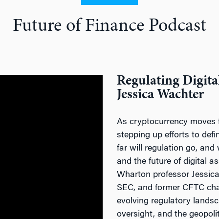
Future of Finance Podcast
Regulating Digita
Jessica Wachter
As cryptocurrency moves f
stepping up efforts to def
far will regulation go, and
and the future of digital a
Wharton professor Jessica 
SEC, and former CFTC cha
evolving regulatory lands
oversight, and the geopoli