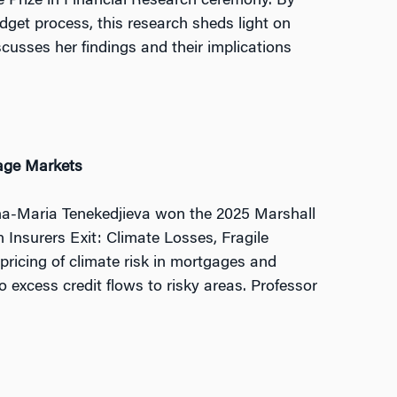
 Prize in Financial Research ceremony. By
get process, this research sheds light on
usses her findings and their implications
gage Markets
Ana-Maria Tenekedjieva won the 2025 Marshall
 Insurers Exit: Climate Losses, Fragile
ricing of climate risk in mortgages and
 excess credit flows to risky areas. Professor