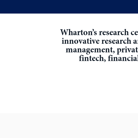
Wharton’s research cen
innovative research 
management, private 
fintech, financia