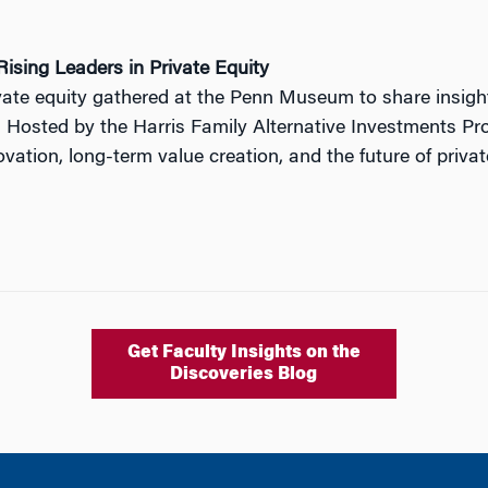
ising Leaders in Private Equity
ivate equity gathered at the Penn Museum to share insig
. Hosted by the Harris Family Alternative Investments Pro
ation, long-term value creation, and the future of privat
Get Faculty Insights on the
Discoveries Blog