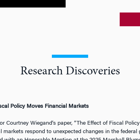
Research Discoveries
cal Policy Moves Financial Markets
or Courtney Wiegand’s paper, “The Effect of Fiscal Poli
al markets respond to unexpected changes in the federal 