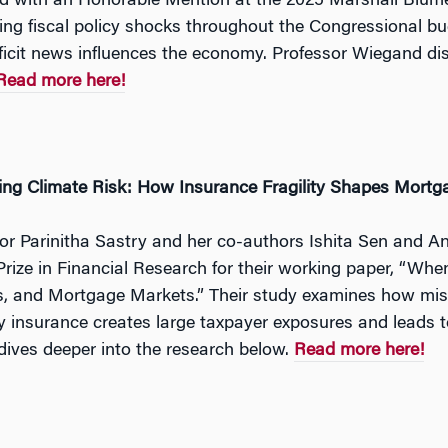
 with an Honorable Mention at the 2025 Marshall Blume
ng fiscal policy shocks throughout the Congressional bud
icit news influences the economy. Professor Wiegand disc
Read more here!
ing Climate Risk: How Insurance Fragility Shapes Mort
or Parinitha Sastry and her co-authors Ishita Sen and 
rize in Financial Research for their working paper, “When
s, and Mortgage Markets.” Their study examines how misp
y insurance creates large taxpayer exposures and leads to
dives deeper into the research below.
Read more here!