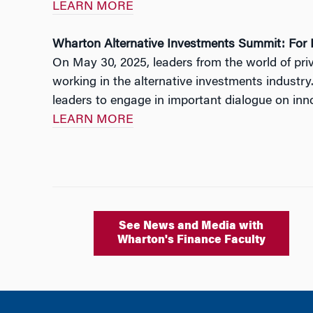
LEARN MORE
Wharton Alternative Investments Summit: For R
On May 30, 2025, leaders from the world of pr
working in the alternative investments industry
leaders to engage in important dialogue on innov
LEARN MORE
See News and Media with
Wharton's Finance Faculty