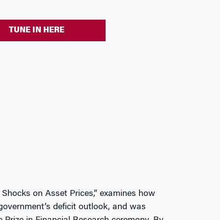
TUNE IN HERE
cy Shocks on Asset Prices,” examines how
government’s deficit outlook, and was