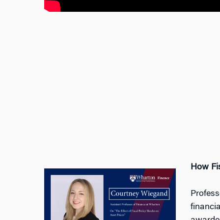
How Fis
Profess
financi