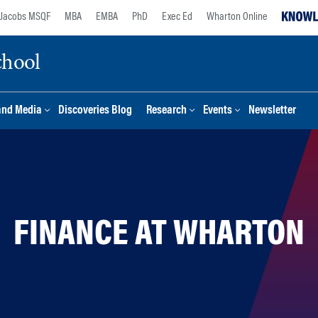
Jacobs MSQF
MBA
EMBA
PhD
Exec Ed
Wharton Online
chool
and Media
Discoveries Blog
Research
Events
Newsletter
FINANCE AT WHARTON