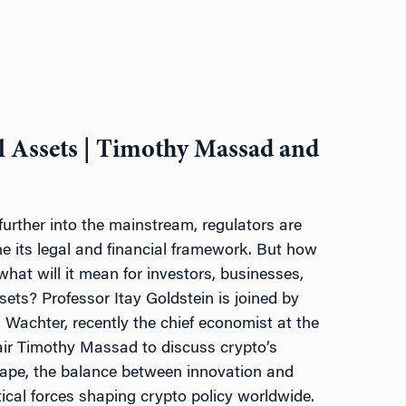
l Assets | Timothy Massad and
urther into the mainstream, regulators are
ine its legal and financial framework. But how
 what will it mean for investors, businesses,
ssets? Professor Itay Goldstein is joined by
Wachter, recently the chief economist at the
ir Timothy Massad to discuss crypto’s
cape, the balance between innovation and
tical forces shaping crypto policy worldwide.