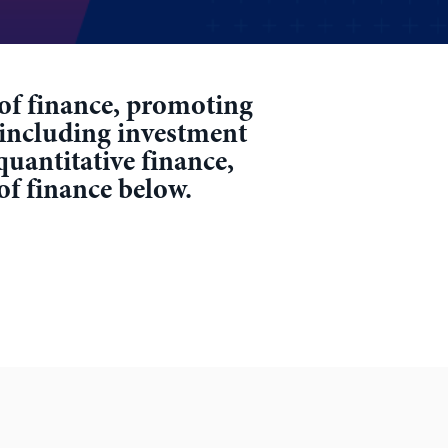
r of finance, promoting
 including investment
quantitative finance,
 of finance below.