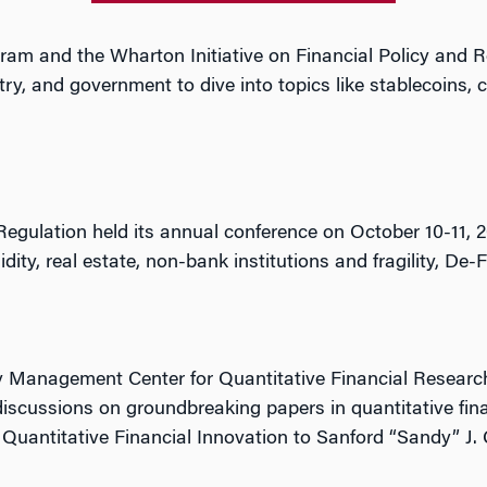
ram and the Wharton Initiative on Financial Policy and 
, and government to dive into topics like stablecoins, ce
 Regulation held its annual conference on October 10-11
dity, real estate, non-bank institutions and fragility, De-
 Management Center for Quantitative Financial Research
discussions on groundbreaking papers in quantitative fi
Quantitative Financial Innovation to Sanford “Sandy” J.