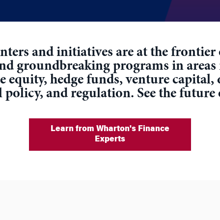
ters and initiatives are at the frontie
and groundbreaking programs in areas
equity, hedge funds, venture capital, 
l policy, and regulation. See the future
Learn from Wharton's Finance
Experts