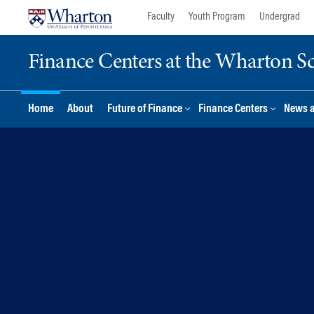
Skip
Skip
Faculty
Youth Program
Undergrad
to
to
content
main
Finance Centers at the Wharton S
menu
Home
About
Future of Finance
Finance Centers
News 