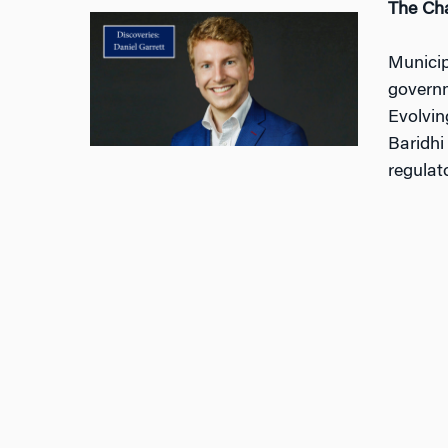
The Cha
Municip
governm
Evolvin
Baridhi
regulat