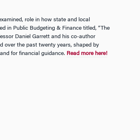
examined, role in how state and local
ed in Public Budgeting & Finance titled, “The
fessor Daniel Garrett and his co-author
d over the past twenty years, shaped by
and for financial guidance.
Read more here!