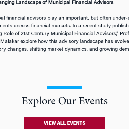
nging Landscape of Municipal Financial Advisors
al financial advisors play an important, but often under-
ents access financial markets. In a recent study publish
g Role of 21st Century Municipal Financial Advisors,” Pro
 Malakar explore how this advisory landscape has evolve
ory changes, shifting market dynamics, and growing dem
Explore Our Events
VIEW ALL EVENTS