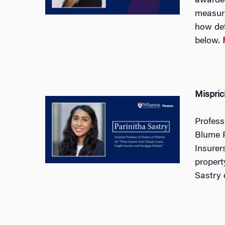
awarded
measuri
how def
below.
Mispric
Profess
Blume P
Insurer
propert
Sastry 