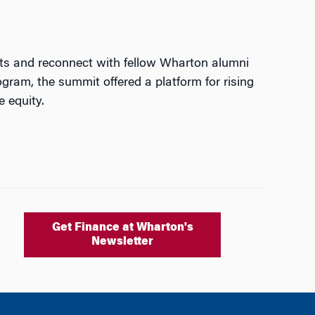
hts and reconnect with fellow Wharton alumni
gram, the summit offered a platform for rising
e equity.
Get Finance at Wharton's
Newsletter