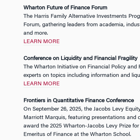
Wharton Future of Finance Forum
The Harris Family Alternative Investments Prog
Forum, gathering leaders from academia, industry
and more.
LEARN MORE
Conference on Liquidity and Financial Fragility
The Wharton Initiative on Financial Policy and
experts on topics including information and liqui
LEARN MORE
Frontiers in Quantitative Finance Conference
On September 26, 2025, the Jacobs Levy Equity
Marriott Marquis, featuring presentations and 
award the 2025 Wharton-Jacobs Levy Prize for 
Emeritus of Finance at the Wharton School.