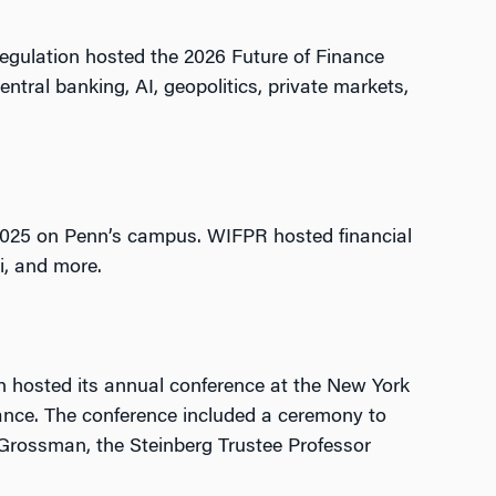
Regulation hosted the 2026 Future of Finance
ntral banking, AI, geopolitics, private markets,
, 2025 on Penn’s campus. WIFPR hosted financial
Fi, and more.
 hosted its annual conference at the New York
nance. The conference included a ceremony to
 Grossman, the Steinberg Trustee Professor